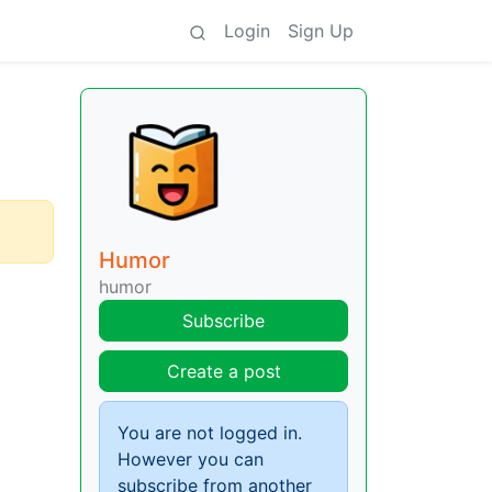
Login
Sign Up
Humor
humor
Subscribe
Create a post
You are not logged in.
However you can
subscribe from another