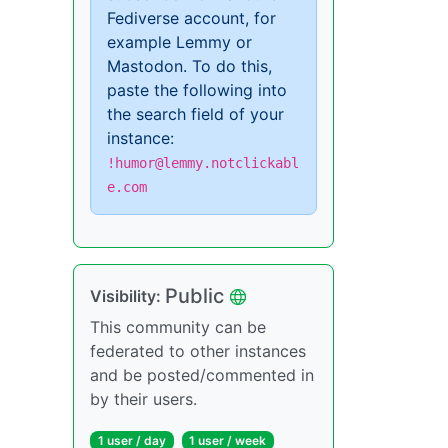
Fediverse account, for
example Lemmy or
Mastodon. To do this,
paste the following into
the search field of your
instance:
!humor@lemmy.notclickabl
e.com
Public
Visibility:
This community can be
federated to other instances
and be posted/commented in
by their users.
1 user / day
1 user / week