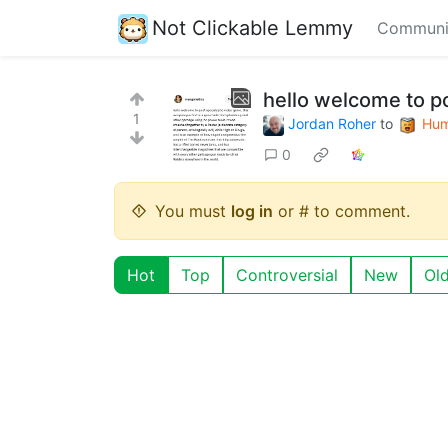
Not Clickable Lemmy
Communi
hello welcome to p
1
Jordan Roher
to
Hum
0
You must
log in
or # to comment.
Hot
Top
Controversial
New
Ol