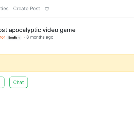
ties
Create Post
ost apocalyptic video game
or
·
8 months ago
English
d
Chat