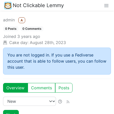
Not Clickable Lemmy
admin
A
0 Posts
0 Comments
Joined
3 years ago
Cake day:
August 28th, 2023
You are not logged in. If you use a Fediverse
account that is able to follow users, you can follow
this user.
Overview
Comments
Posts