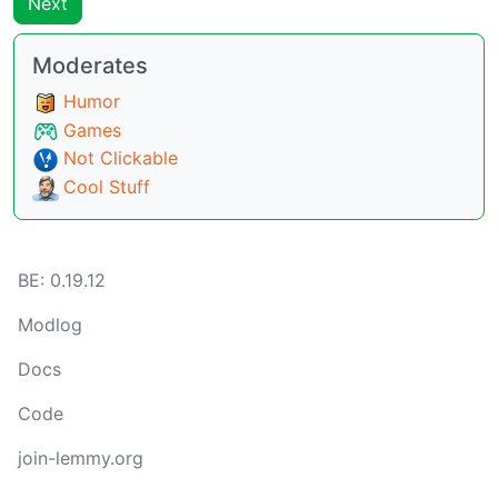
Next
Moderates
Humor
Games
Not Clickable
Cool Stuff
BE:
0.19.12
Modlog
Docs
Code
join-lemmy.org