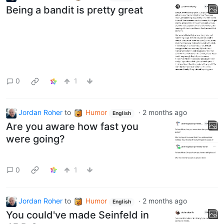
Being a bandit is pretty great
0
1
Jordan Roher
to
Humor
·
2 months ago
English
Are you aware how fast you
were going?
0
1
Jordan Roher
to
Humor
·
2 months ago
English
You could've made Seinfeld in