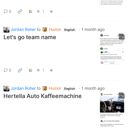
0
1
Jordan Roher
to
Humor
·
1 month ago
English
Let's go team name
0
1
Jordan Roher
to
Humor
·
1 month ago
English
Hertella Auto Kaffeemachine