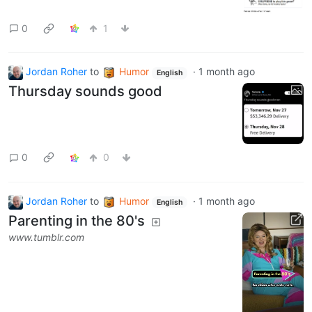
0
1
Jordan Roher
to
Humor
·
1 month ago
English
Thursday sounds good
0
0
Jordan Roher
to
Humor
·
1 month ago
English
Parenting in the 80's
www.tumblr.com