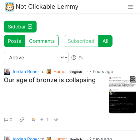
Not Clickable Lemmy
Sidebar
Posts
Comments
Subscribed
All
Jordan Roher
to
Humor
·
7 hours ago
English
Our age of bronze is collapsing
0
1
Jordan Roher
to
Humor
·
2 days ago
English