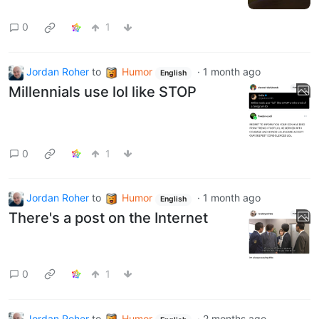
0
1
Jordan Roher
to
Humor
·
1 month ago
English
Millennials use lol like STOP
0
1
Jordan Roher
to
Humor
·
1 month ago
English
There's a post on the Internet
0
1
Jordan Roher
to
Humor
·
2 months ago