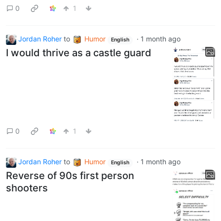
0
1
Jordan Roher
to
Humor
·
1 month ago
English
I would thrive as a castle guard
0
1
Jordan Roher
to
Humor
·
1 month ago
English
Reverse of 90s first person
shooters