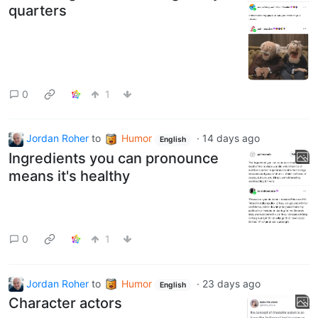
quarters
0
1
Jordan Roher
to
Humor
·
14 days ago
English
Ingredients you can pronounce
means it's healthy
0
1
Jordan Roher
to
Humor
·
23 days ago
English
Character actors