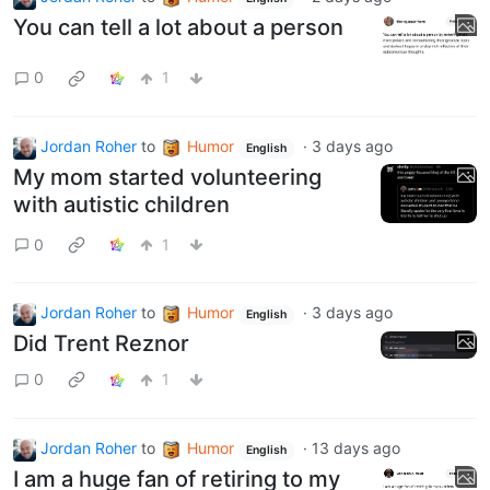
You can tell a lot about a person
0
1
Jordan Roher
to
Humor
·
3 days ago
English
My mom started volunteering
with autistic children
0
1
Jordan Roher
to
Humor
·
3 days ago
English
Did Trent Reznor
0
1
Jordan Roher
to
Humor
·
13 days ago
English
I am a huge fan of retiring to my