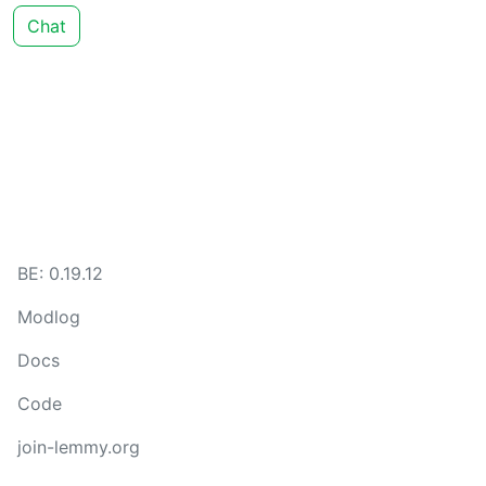
Chat
BE: 0.19.12
Modlog
Docs
Code
join-lemmy.org