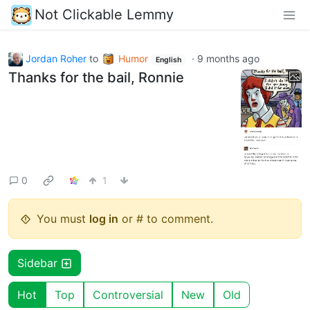
Not Clickable Lemmy
Jordan Roher
to
Humor
·
9 months ago
English
Thanks for the bail, Ronnie
0
1
You must
log in
or # to comment.
Sidebar
Hot
Top
Controversial
New
Old