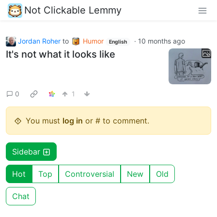
Not Clickable Lemmy
Jordan Roher
to
Humor
·
10 months ago
English
It's not what it looks like
0
1
You must
log in
or # to comment.
Sidebar
Hot
Top
Controversial
New
Old
Chat