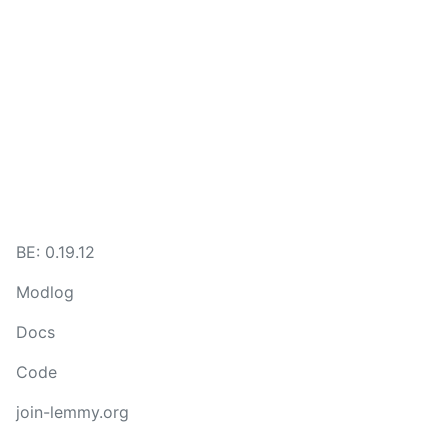
BE: 0.19.12
Modlog
Docs
Code
join-lemmy.org