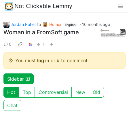
Not Clickable Lemmy
Jordan Roher
to
Humor
·
10 months ago
English
Woman in a FromSoft game
0
1
You must
log in
or # to comment.
Sidebar
Hot
Top
Controversial
New
Old
Chat