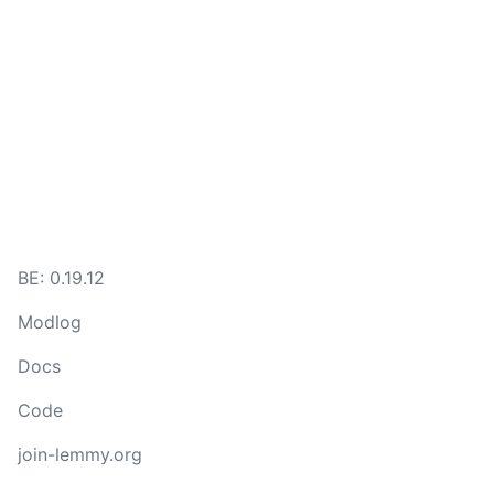
BE: 0.19.12
Modlog
Docs
Code
join-lemmy.org