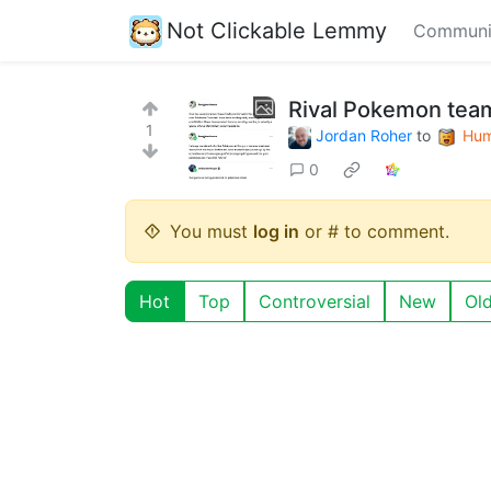
Not Clickable Lemmy
Communi
Rival Pokemon tea
1
Jordan Roher
to
Hum
0
You must
log in
or # to comment.
Hot
Top
Controversial
New
Ol