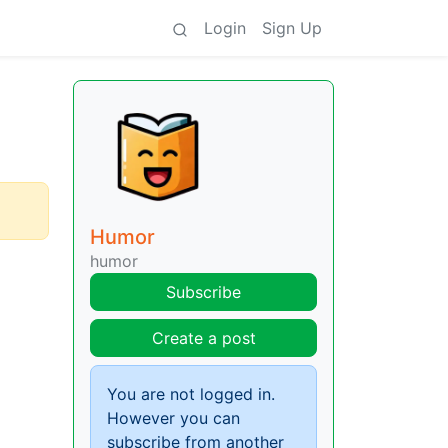
Login
Sign Up
Humor
humor
Subscribe
Create a post
You are not logged in.
However you can
subscribe from another