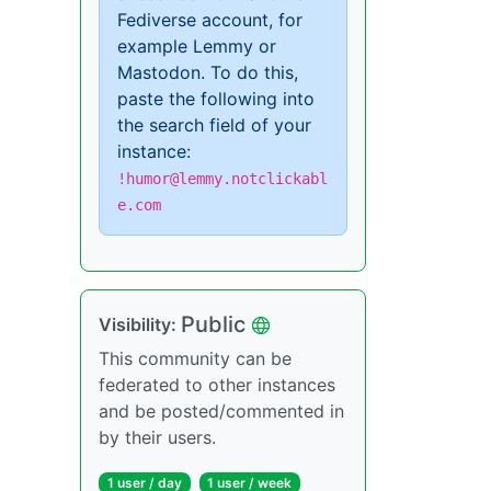
Fediverse account, for
example Lemmy or
Mastodon. To do this,
paste the following into
the search field of your
instance:
!humor@lemmy.notclickabl
e.com
Public
Visibility:
This community can be
federated to other instances
and be posted/commented in
by their users.
1 user / day
1 user / week