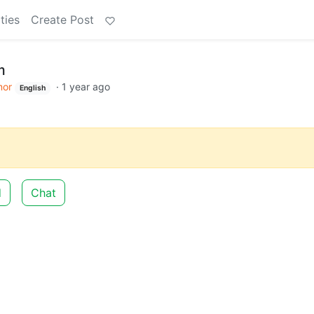
ties
Create Post
m
or
·
1 year ago
English
d
Chat