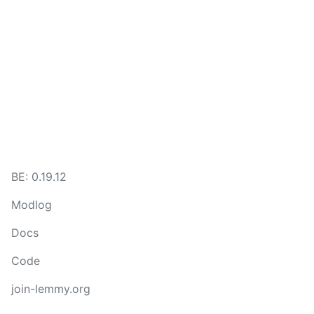
BE: 0.19.12
Modlog
Docs
Code
join-lemmy.org