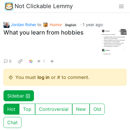
Not Clickable Lemmy
Jordan Roher
to
Humor
·
1 year ago
English
What you learn from hobbies
0
1
You must
log in
or # to comment.
Sidebar
Hot
Top
Controversial
New
Old
Chat