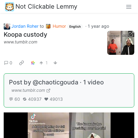
Not Clickable Lemmy
Jordan Roher
to
Humor
·
1 year ago
English
Koopa custody
www.tumblr.com
0
1
Post by @chaoticgouda · 1 video
www.tumblr.com
💬 60 🔁 40937 ❤️ 49013