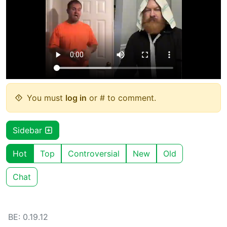
You must
log in
or # to comment.
Sidebar
Hot
Top
Controversial
New
Old
Chat
BE: 0.19.12