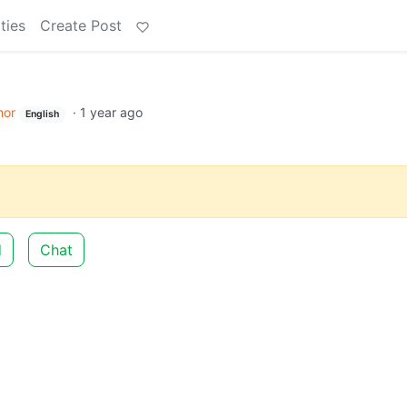
ties
Create Post
or
·
1 year ago
English
d
Chat