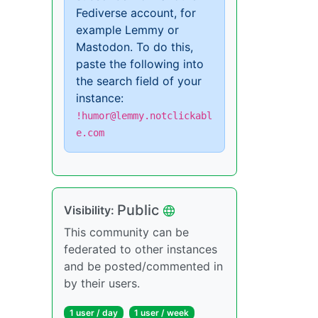
Fediverse account, for
example Lemmy or
Mastodon. To do this,
paste the following into
the search field of your
instance:
!humor@lemmy.notclickabl
e.com
Public
Visibility:
This community can be
federated to other instances
and be posted/commented in
by their users.
1 user / day
1 user / week