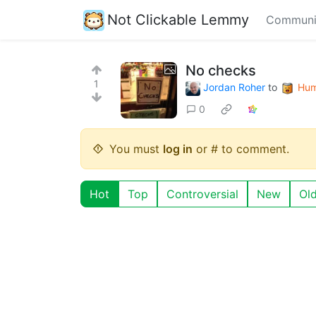
Not Clickable Lemmy
Communi
No checks
1
Jordan Roher
to
Hum
0
You must
log in
or # to comment.
Hot
Top
Controversial
New
Ol