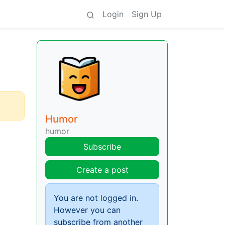
Login
Sign Up
Humor
humor
Subscribe
Create a post
You are not logged in.
However you can
subscribe from another