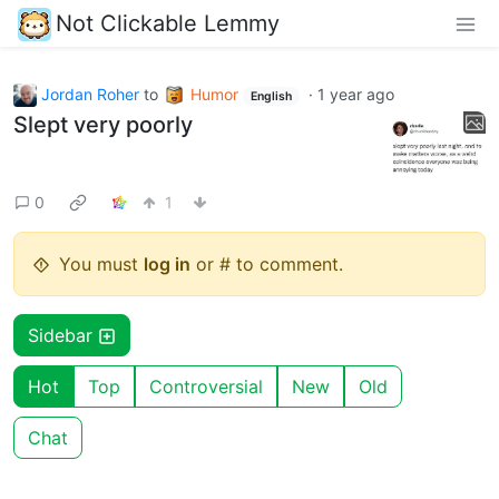
Not Clickable Lemmy
Jordan Roher
to
Humor
·
1 year ago
English
Slept very poorly
0
1
You must
log in
or # to comment.
Sidebar
Hot
Top
Controversial
New
Old
Chat