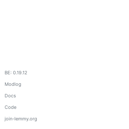
BE: 0.19.12
Modlog
Docs
Code
join-lemmy.org