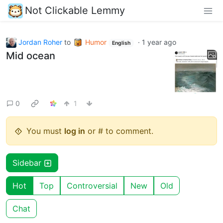
Not Clickable Lemmy
Jordan Roher
to
Humor
·
1 year ago
English
Mid ocean
0
1
You must
log in
or # to comment.
Sidebar
Hot
Top
Controversial
New
Old
Chat