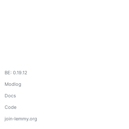
BE: 0.19.12
Modlog
Docs
Code
join-lemmy.org