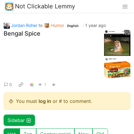
Not Clickable Lemmy
Jordan Roher
to
Humor
·
1 year ago
English
Bengal Spice
0
1
You must
log in
or # to comment.
Sidebar