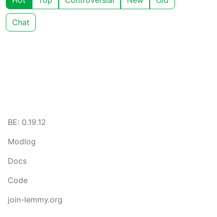
Hot
Top
Controversial
New
Old
Chat
BE: 0.19.12
Modlog
Docs
Code
join-lemmy.org