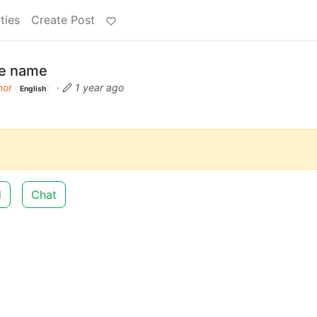
ties
Create Post
de name
or
·
1 year ago
English
d
Chat