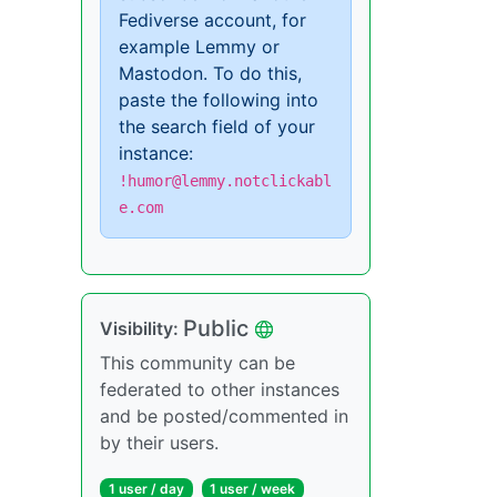
Fediverse account, for
example Lemmy or
Mastodon. To do this,
paste the following into
the search field of your
instance:
!humor@lemmy.notclickabl
e.com
Public
Visibility:
This community can be
federated to other instances
and be posted/commented in
by their users.
1 user / day
1 user / week