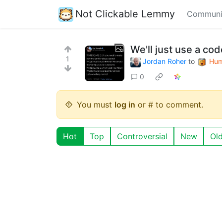
Not Clickable Lemmy
Communi
We'll just use a co
1
Jordan Roher
to
Hum
0
You must
log in
or # to comment.
Hot
Top
Controversial
New
Ol