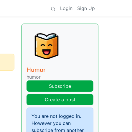
Login
Sign Up
Humor
humor
Subscribe
Create a post
You are not logged in.
However you can
subscribe from another