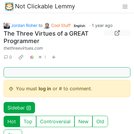
Not Clickable Lemmy
Jordan Roher
to
Cool Stuff
·
1 year ago
English
The Three Virtues of a GREAT
Programmer
thethreevirtues.com
0
1
You must
log in
or # to comment.
Sidebar
Hot
Top
Controversial
New
Old