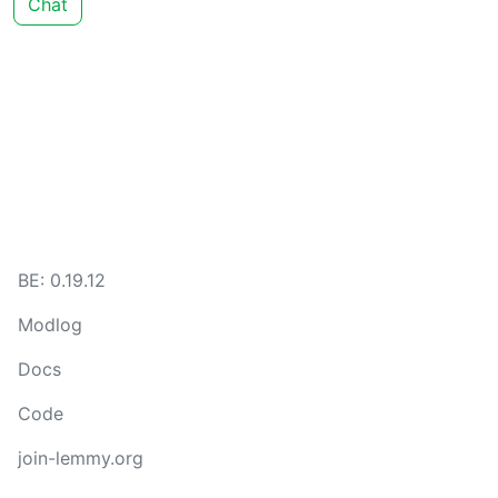
Chat
BE: 0.19.12
Modlog
Docs
Code
join-lemmy.org