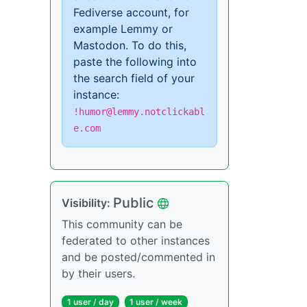
Fediverse account, for
example Lemmy or
Mastodon. To do this,
paste the following into
the search field of your
instance:
!humor@lemmy.notclickabl
e.com
Public
Visibility:
This community can be
federated to other instances
and be posted/commented in
by their users.
1 user / day
1 user / week