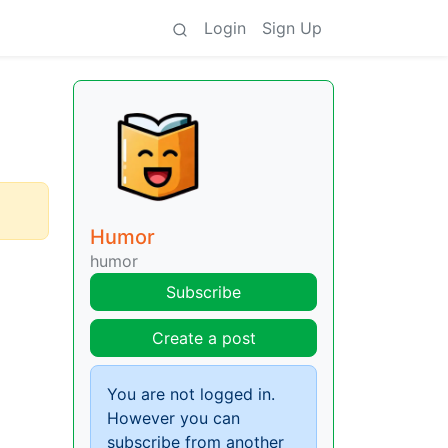
Login
Sign Up
Humor
humor
Subscribe
Create a post
You are not logged in.
However you can
subscribe from another