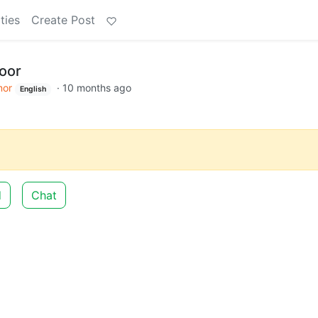
ties
Create Post
door
or
·
10 months ago
English
d
Chat