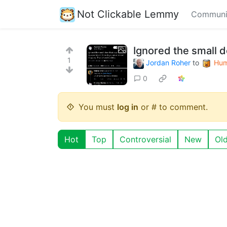
Not Clickable Lemmy
Communi
Ignored the small 
1
Jordan Roher
to
Hum
0
You must
log in
or # to comment.
Hot
Top
Controversial
New
Ol