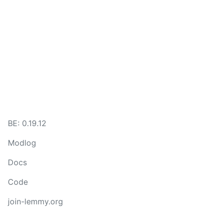
BE: 0.19.12
Modlog
Docs
Code
join-lemmy.org