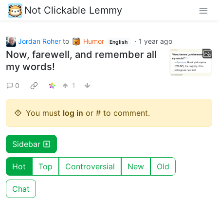
Not Clickable Lemmy
Jordan Roher
to
Humor
·
1 year ago
English
Now, farewell, and remember all
my words!
0
1
You must
log in
or # to comment.
Sidebar
Hot
Top
Controversial
New
Old
Chat