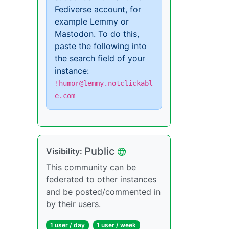
Fediverse account, for
example Lemmy or
Mastodon. To do this,
paste the following into
the search field of your
instance:
!humor@lemmy.notclickabl
e.com
Public
Visibility:
This community can be
federated to other instances
and be posted/commented in
by their users.
1 user / day
1 user / week