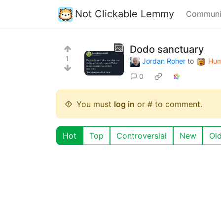
Not Clickable Lemmy
Communi
Dodo sanctuary
1
Jordan Roher
to
Hum
0
You must
log in
or # to comment.
Hot
Top
Controversial
New
Ol