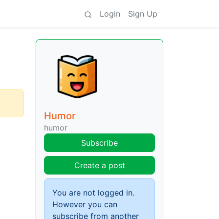
Login
Sign Up
Humor
humor
Subscribe
Create a post
You are not logged in.
However you can
subscribe from another