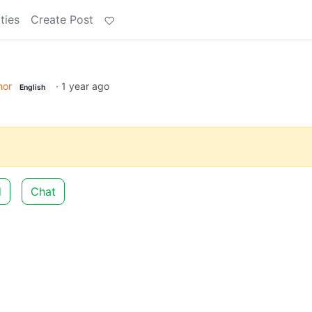
ties
Create Post
or
·
1 year ago
English
d
Chat