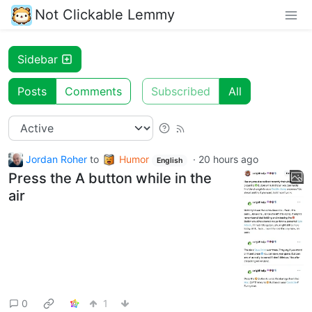
Not Clickable Lemmy
Sidebar
Posts
Comments
Subscribed
All
Jordan Roher
to
Humor
·
20 hours ago
English
Press the A button while in the
air
0
1