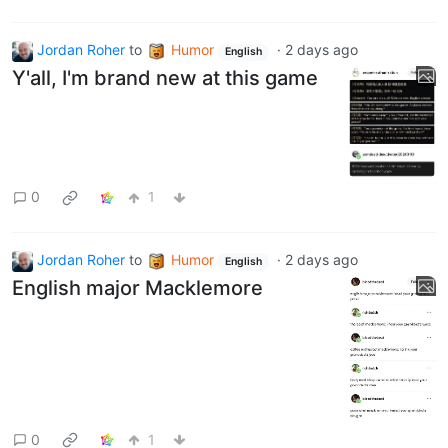
Jordan Roher
to
Humor
·
2 days ago
English
Y'all, I'm brand new at this game
0
1
Jordan Roher
to
Humor
·
2 days ago
English
English major Macklemore
0
1