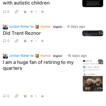
with autistic children
0
1
Jordan Roher
to
Humor
·
6 days ago
English
Did Trent Reznor
0
1
Jordan Roher
to
Humor
·
16 days ago
English
I am a huge fan of retiring to my
quarters
0
1