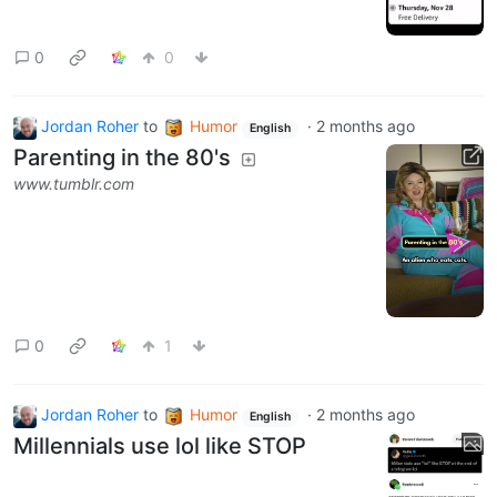
0
0
Jordan Roher
to
Humor
·
2 months ago
English
Parenting in the 80's
www.tumblr.com
0
1
Jordan Roher
to
Humor
·
2 months ago
English
Millennials use lol like STOP