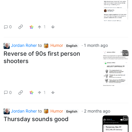
0
1
Jordan Roher
to
Humor
·
1 month ago
English
Reverse of 90s first person
shooters
0
1
Jordan Roher
to
Humor
·
2 months ago
English
Thursday sounds good