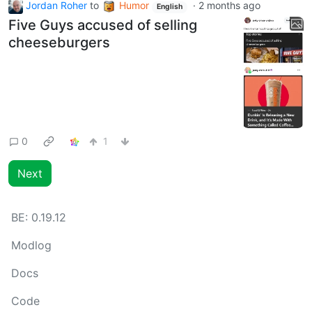
Jordan Roher
to
Humor
·
2 months ago
English
Five Guys accused of selling
cheeseburgers
0
1
Next
BE:
0.19.12
Modlog
Docs
Code