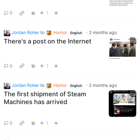
0
1
Jordan Roher
to
Humor
·
2 months ago
English
There's a post on the Internet
0
1
Jordan Roher
to
Humor
·
2 months ago
English
The first shipment of Steam
Machines has arrived
0
1