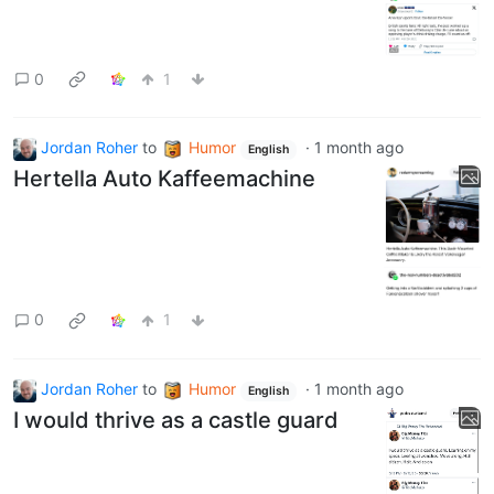
0
1
Jordan Roher
to
Humor
·
1 month ago
English
Hertella Auto Kaffeemachine
0
1
Jordan Roher
to
Humor
·
1 month ago
English
I would thrive as a castle guard