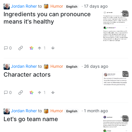
Jordan Roher
to
Humor
·
17 days ago
English
Ingredients you can pronounce
means it's healthy
0
1
Jordan Roher
to
Humor
·
26 days ago
English
Character actors
0
1
Jordan Roher
to
Humor
·
1 month ago
English
Let's go team name