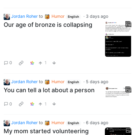
Jordan Roher
to
Humor
·
3 days ago
English
Our age of bronze is collapsing
0
1
Jordan Roher
to
Humor
·
5 days ago
English
You can tell a lot about a person
0
1
Jordan Roher
to
Humor
·
6 days ago
English
My mom started volunteering